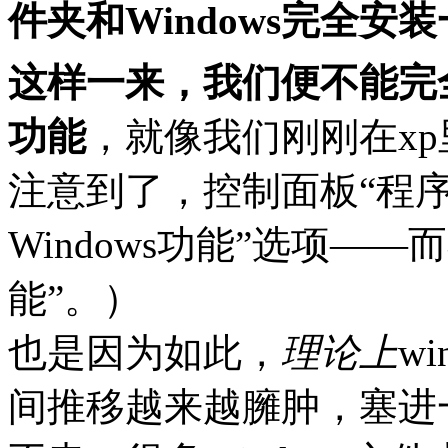
件夹和Windows完全
这样一来，我们便不能完全
功能
，就像我们刚刚在x
注意到了，控制面板“程序
Windows功能”选项——
能”。）
也是因为如此，
理论上
w
间推移越来越臃肿，塞进