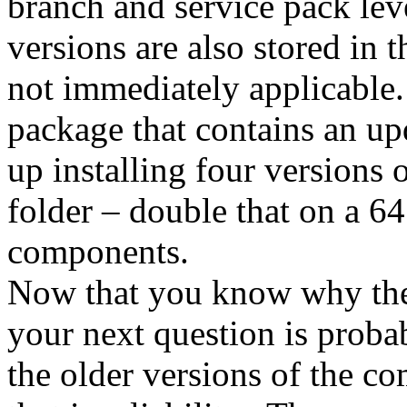
branch and service pack level
versions are also stored in 
not immediately applicable
package that contains an u
up installing four versions
folder – double that on a 6
components.
Now that you know why the 
your next question is prob
the older versions of the c