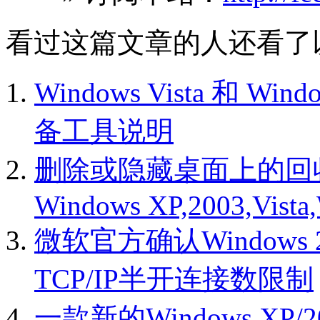
看过这篇文章的人还看了
Windows Vista 和 Wi
备工具说明
删除或隐藏桌面上的回
Windows XP,2003,Vista
微软官方确认Windows 200
TCP/IP半开连接数限制
一款新的Windows XP/20