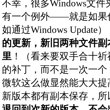
不幸，很多Windows
有一个例外——就是如果
如通过Windows Updat
的更新，新旧两种文件副本
里
！（看来要双手合十祈
的补丁，而不是一次一个
微软这么做显然能大大提
新版本都有副本保存，所
退回到次新的版本，不会