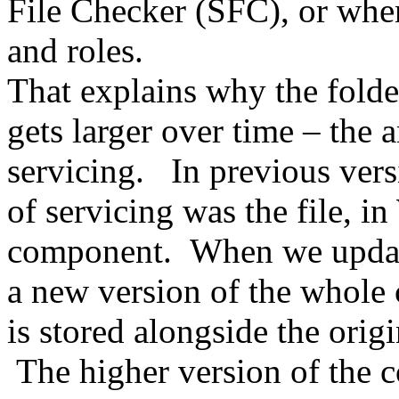
File Checker (SFC), or when
and roles.
That explains why the folder
gets larger over time – the 
servicing. In previous ver
of servicing was the file, i
component. When we update 
a new version of the whole
is stored alongside the orig
The higher version of the c