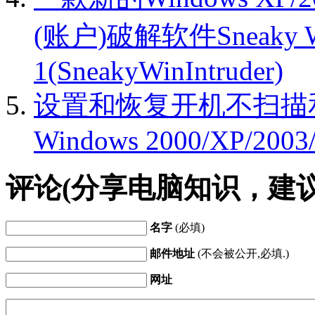
(账户)破解软件Sneaky Win
1(SneakyWinIntruder)
设置和恢复开机不扫描
Windows 2000/XP/2003/
评论(分享电脑知识，建
名字
(必填)
邮件地址
(不会被公开,必填.)
网址