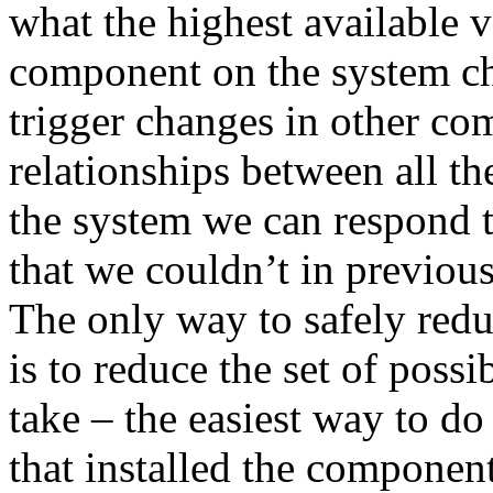
what the highest available 
component on the system cha
trigger changes in other co
relationships between all t
the system we can respond 
that we couldn’t in previou
The only way to safely redu
is to reduce the set of possi
take – the easiest way to do
that installed the component