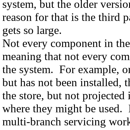
system, but the older versio
reason for that is the third
gets so large.
Not every component in the 
meaning that not every com
the system. For example, on
but has not been installed, 
the store, but not projected
where they might be used. 
multi-branch servicing work