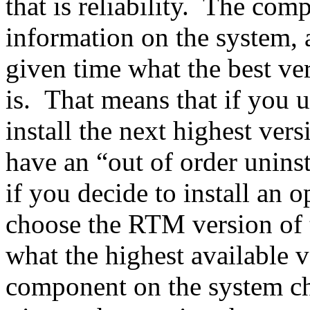
that is reliability. The com
information on the system, 
given time what the best ve
is. That means that if you u
install the next highest ver
have an “out of order unins
if you decide to install an o
choose the RTM version of 
what the highest available 
component on the system cha