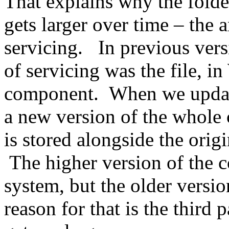
That explains why the folder
gets larger over time – the 
servicing. In previous ver
of servicing was the file, i
component. When we update 
a new version of the whole
is stored alongside the orig
The higher version of the c
system, but the older versio
reason for that is the third