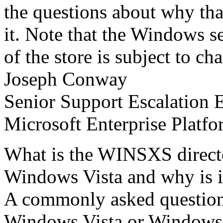
the questions about why tha
it. Note that the Windows se
of the store is subject to ch
Joseph Conway
Senior Support Escalation 
Microsoft Enterprise Platf
What is the WINSXS direc
Windows Vista and why is it
A commonly asked question
Windows Vista or Windows S