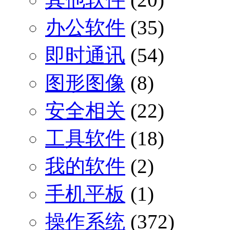
办公软件
(35)
即时通讯
(54)
图形图像
(8)
安全相关
(22)
工具软件
(18)
我的软件
(2)
手机平板
(1)
操作系统
(372)