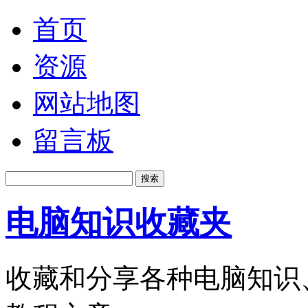
首页
资源
网站地图
留言板
电脑知识收藏夹
收藏和分享各种电脑知识