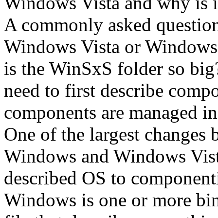
Windows Vista and why is it
A commonly asked question
Windows Vista or Windows S
is the WinSxS folder so big
need to first describe comp
components are managed in
One of the largest changes 
Windows and Windows Vist
described OS to component
Windows is one or more bina