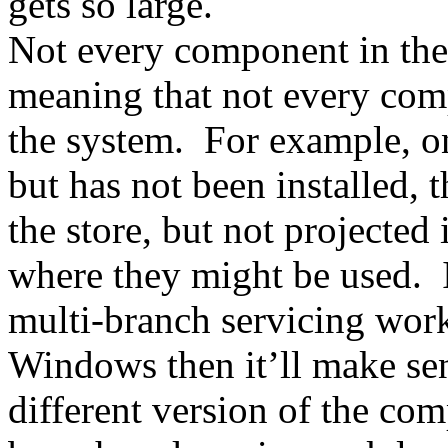
gets so large.
Not every component in the 
meaning that not every com
the system. For example, on
but has not been installed, 
the store, but not projected
where they might be used. 
multi-branch servicing work
Windows then it’ll make sen
different version of the com