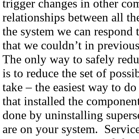
trigger changes in other co
relationships between all t
the system we can respond 
that we couldn’t in previou
The only way to safely redu
is to reduce the set of possi
take – the easiest way to do
that installed the component
done by uninstalling supers
are on your system. Service