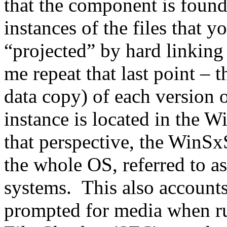
that the component is found 
instances of the files that y
“projected” by hard linkin
me repeat that last point – t
data copy) of each version o
instance is located in the 
that perspective, the WinSxS 
the whole OS, referred to as
systems. This also accounts
prompted for media when ru