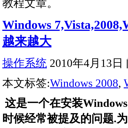
教程文章。
Windows 7,Vista,2
越来越大
操作系统
2010年4月13日
本文标签:
Windows 2008
,
这是一个在安装Windows Vis
时候经常被提及的问题.