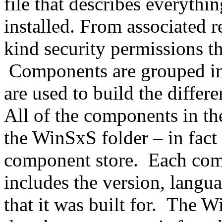
file that describes everythi
installed. From associated r
kind security permissions th
Components are grouped into
are used to build the differ
All of the components in th
the WinSxS folder – in fact 
component store. Each com
includes the version, langua
that it was built for. The W