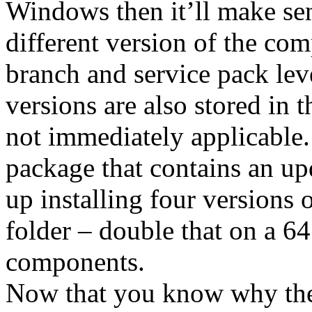
Windows then it’ll make sen
different version of the com
branch and service pack level
versions are also stored in 
not immediately applicable
package that contains an u
up installing four versions
folder – double that on a 6
components.
Now that you know why the 