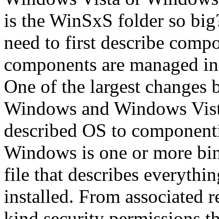
is the WinSxS folder so big
need to first describe comp
components are managed in
One of the largest changes 
Windows and Windows Vist
described OS to component
Windows is one or more bina
file that describes everythi
installed. From associated r
kind security permissions th