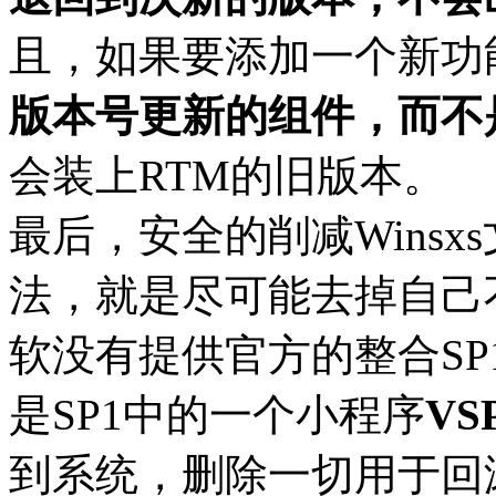
且，如果要添加一个新功
版本号更新的组件，而不
会装上RTM的旧版本。
最后，安全的削减Wins
法，就是尽可能去掉自己
软没有提供官方的整合SP1到V
是SP1中的一个小程序
VS
到系统，删除一切用于回