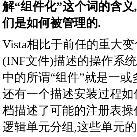
解“组件化”这个词的含义,
们是如何被管理的.
Vista相比于前任的重大
(INF文件)描述的操作系统
中的所谓“组件”就是一或
还有一个描述安装过程如
档描述了可能的注册表操
逻辑单元分组,这些单元的不