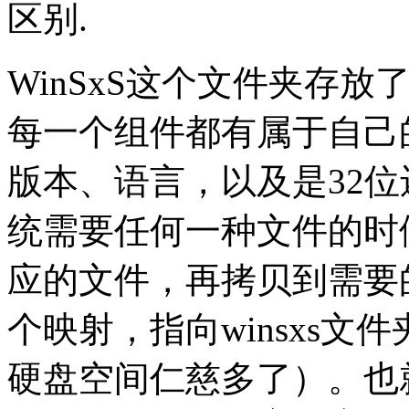
区别.
WinSxS这个文件夹存放了
每一个组件都有属于自己
版本、语言，以及是32位还
统需要任何一种文件的时
应的文件，再拷贝到需要
个映射，指向winsxs
硬盘空间仁慈多了）。也