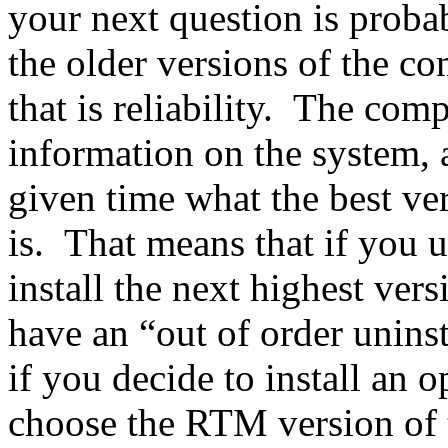
your next question is prob
the older versions of the c
that is reliability. The com
information on the system, 
given time what the best ve
is. That means that if you u
install the next highest ver
have an “out of order unins
if you decide to install an o
choose the RTM version of 