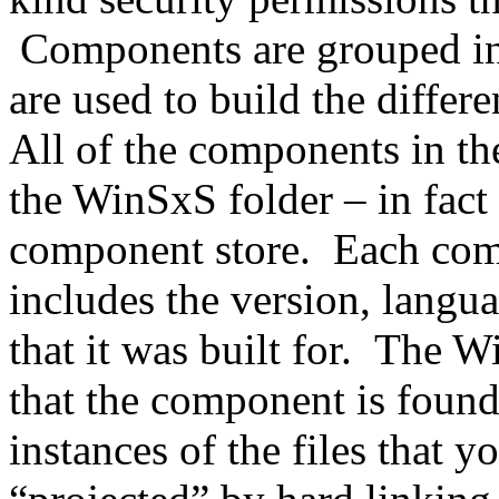
Components are grouped into
are used to build the differ
All of the components in th
the WinSxS folder – in fact 
component store. Each com
includes the version, langua
that it was built for. The W
that the component is found 
instances of the files that y