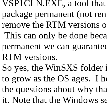
VSP1CLN.EXE, a tool that 
package permanent (not re
remove the RTM versions of
This can only be done beca
permanent we can guarantee
RTM versions.
So yes, the WinSXS folder is
to grow as the OS ages. I h
the questions about why tha
it. Note that the Windows se