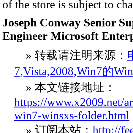
of the store is subject to ch
Joseph Conway Senior Sup
Engineer Microsoft Enter
» 转载请注明来源：
7,Vista,2008,Wi
» 本文链接地址：
https://www.x2009.net/ar
win7-winsxs-folder.html
» 订阅本站：
http://f