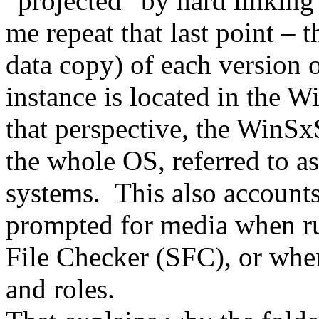
“projected” by hard linkin
me repeat that last point – t
data copy) of each version o
instance is located in the 
that perspective, the WinSxS 
the whole OS, referred to as
systems. This also accounts
prompted for media when ru
File Checker (SFC), or when
and roles.