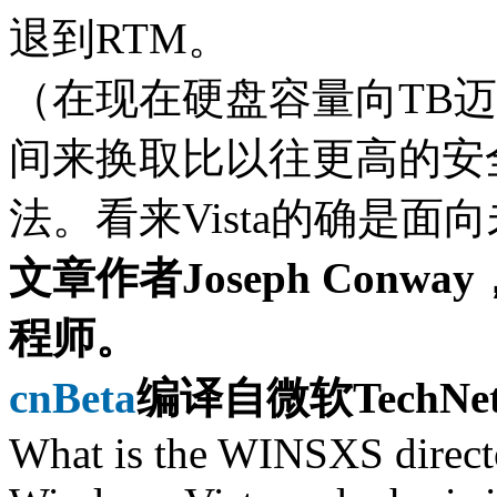
退到RTM。
（在现在硬盘容量向TB
间来换取比以往更高的安
法。看来Vista的确是
文章作者Joseph Con
程师。
cnBeta
编译自微软TechNet 
What is the WINSXS direc