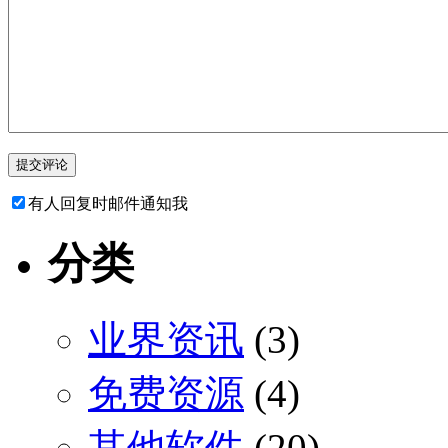
有人回复时邮件通知我
分类
业界资讯
(3)
免费资源
(4)
其他软件
(20)