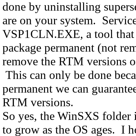
done by uninstalling supers
are on your system. Service
VSP1CLN.EXE, a tool that 
package permanent (not re
remove the RTM versions of
This can only be done beca
permanent we can guarantee
RTM versions.
So yes, the WinSXS folder is
to grow as the OS ages. I h